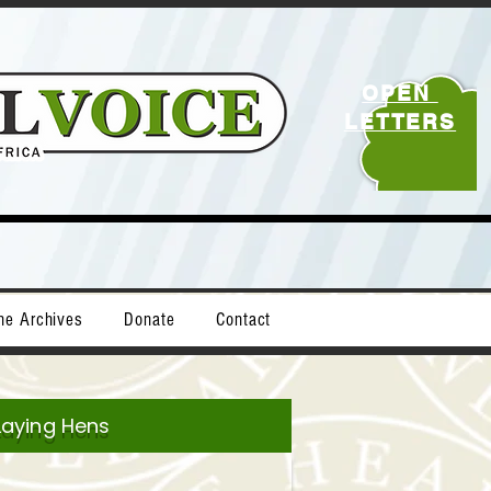
OPEN
LETTERS
ne Archives
Donate
Contact
Laying Hens