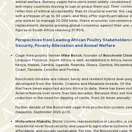
animal welfare. Battery cages have since been widely condemned i
with many countries moving to ban or phase them out. Their continu
reflection of ethical acceptability than of structural inertia: the 
with a lifespan of up to 30 years, and they offer significant labour ef
one worker to manage 20 000 hens. These economic conveniences
replacement, despite growing global consensus against their use
figures in South Africa reaching 31.90%.
Perspectives from Leading African Poultry Stakeholders
Security, Poverty Alleviation and Animal Welfare
Cage-free poultry farmer
Mike Bosch,
founder of
Boschveld Chic
Limpopo Province, South Africa, is well- established in Africa, havi
Kenya, Malawi, Zambia, Uganda, Rwanda, Ghana, Gambia, Mozambiq
Coast, Tanzania, Lesotho and Pemba.
Boschveld chickens are robust, hardy and resilient hybrid dual-pu
developed from the Venda, Ovambo and Matabele breeds. Of the 2
that have been exported across Africa to date, there has been not
Avian Influenza over more than two decades. Because they eat ticks
reduction in the need for dipping of cattle, from 26 times annually 
Further details of the Boschveld cage-free production system, se
magazine, September 2023, p.13).
Moferefere Makutlu,
World Vision’s representative in Lesotho, is 
household-level food security and supports agricultural systems th
affordable, and socially sustainable. For him, the Boschveld cage