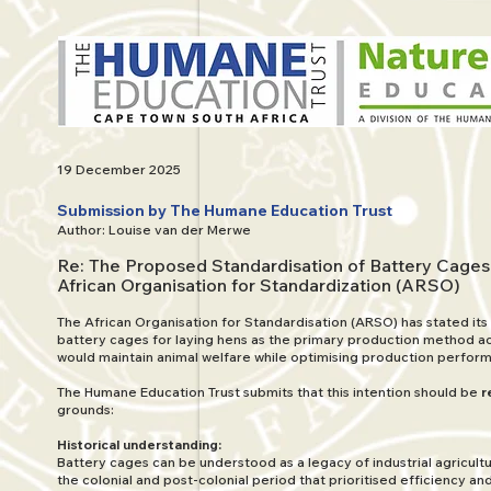
19 December 2025
Submission by The Humane Education Trust
Author: Louise van der Merwe
Re: The Proposed Standardisation of Battery Cages
African Organisation for Standardization (ARSO)
The African Organisation for Standardisation (ARSO) has stated its
battery cages for laying hens as the primary production method acr
would maintain animal welfare while optimising production perfor
The Humane Education Trust submits that this intention should be
r
grounds:
Historical understanding:
Battery cages can be understood as a legacy of industrial agricul
the colonial and post-colonial period that prioritised efficiency a