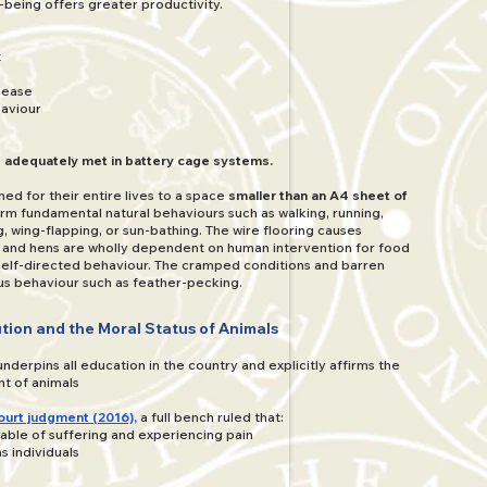
being offers greater productivity.
t
isease
aviour
 adequately met in battery cage systems.
ned for their entire lives to a space
smaller than an A4 sheet of
rm fundamental natural behaviours such as walking, running,
, wing-flapping, or sun-bathing. The wire flooring causes
, and hens are wholly dependent on human intervention for food
 self-directed behaviour. The cramped conditions and barren
us behaviour such as feather-pecking.
tion and the Moral Status of Animals
nderpins all education in the country and explicitly affirms the
t of animals
ourt judgment (2016),
a full bench ruled that:
able of suffering and experiencing pain
s individuals