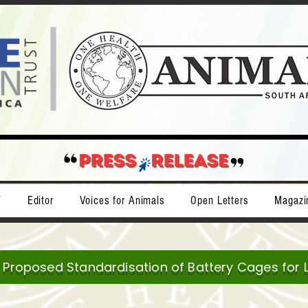
T
Editor
Voices for Animals
Open Letters
Magazi
e Proposed Standardisation of Battery Cages for 