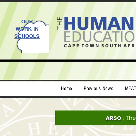
OUR
WORK IN
SCHOOLS
Home
Previous News
MEA
ARSO
: Th