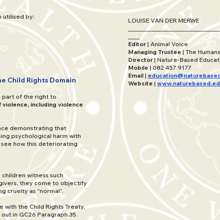
utilised by:
LOUISE VAN DER MERWE
_______________________________
____
Editor
| Animal Voice
Managing Trustee
| The Humane
Director
| Nature-Based Educat
Mobile
| 082 457 9177
Email
|
education@naturebased
the Child Rights Domain
Website
|
www.naturebased.ed
part of the right to
 violence, including violence
ence demonstrating that
ing psychological harm with
 see how this deteriorating
 children witness such
givers, they come to objectify
ng cruelty as “normal”.
e with the Child Rights Treaty,
t out in GC26 Paragraph 35.