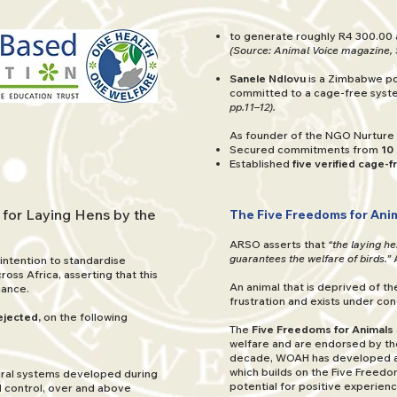
to generate roughly R4 300.00 
(Source: Animal Voice magazine, 
Sanele Ndlovu
is a Zimbabwe po
committed to a cage-free sys
pp.11–12).
As founder of the NGO Nurture 
Secured commitments from
10
Established
five verified cage-
 for Laying Hens by the
The Five Freedoms for Anim
ARSO asserts that
“the laying h
guarantees the welfare of birds.”
 intention to standardise
oss Africa, asserting that this
An animal that is deprived of t
mance.
frustration and exists under con
ejected,
on the following
The
Five Freedoms for Animals
welfare and are endorsed by t
decade, WOAH has developed a 
which builds on the Five Freedo
tural systems developed during
potential for positive experien
nd control, over and above