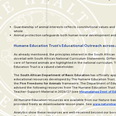
Guardianship of animal interests reflects constitutional values and 
whole
Animal protection safeguards both human moral development and 
Humane Education Trust’s Educational Outreach across 
As already mentioned, the principles inherent in the South African
dovetail with South Africa’s National Curriculum Statements. Differ
care of farmed animals are highlighted in the national curriculum. 
Education Trust is a valued stakeholder.
The
South African Department of Basic Education
has officially a
educational resources developed by The Humane Education Trust, a
the
Five Freedoms for Animals
framework. The Department of Edu
advised the following resources from The Humane Education Trust
Teacher-Support-Material in 2026/27 (see
Mpumalanga Dept of Ed
All Humane Education resources are available from our Nature-ba
provided freely as downloadable lesson plans. See
www.naturebas
Analytics show these resources are well-received beyond our borde