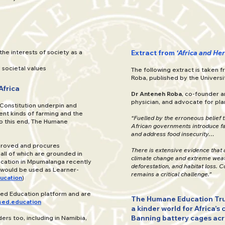
the interests of society as a
Extract from
‘Africa and He
societal values
The following extract is taken 
Roba, published by the Universi
Africa
Dr Anteneh Roba
, co-founder a
physician, and advocate for plan
 Constitution underpin and
ent kinds of farming and the
“Fuelled by the erroneous belief 
To this end, The Humane
African governments introduce fa
and address food insecurity…
pproved and procures
There is extensive evidence that 
ll of which are grounded in
climate change and extreme weathe
cation in Mpumalanga recently
deforestation, and habitat loss. 
 would be used as Learner-
remains a critical challenge.”
ucation
)
sed Education platform and are
The Humane Education Tru
ed.education
a kinder world for Africa’s 
Banning battery cages acros
rs too, including in Namibia,