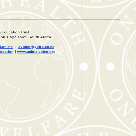
__________________________________________________________________
 Education Trust
ion Cape Town, South Africa
.online
|
avoice@yebo.co.za
ucation
|
www.animalvoice.org