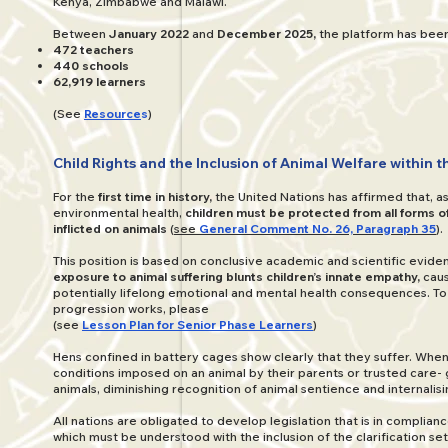
Kenya, Zimbabwe and Malawi.
Between
January 2022
and
December 2025,
the platform has been 
472 teachers
440 schools
62,919 learners
(See
Resource
s
)
Child Rights and the Inclusion of Animal Welfare within 
For the
first time in history,
the United Nations has affirmed that, as 
environmental health,
children must be protected from all forms of
inflicted on animals
(
see
General Comment No. 26, Paragraph 35
).
This position is based on conclusive academic and scientific evid
exposure to animal suffering blunts children’s innate empathy,
caus
potentially lifelong emotional and mental health consequences. To
progression works, please
(see
Lesson Plan for Senior Phase Learners
)
Hens confined in battery cages show clearly that they suffer. When
conditions imposed on an animal by their parents or trusted care- 
animals, diminishing recognition of animal sentience and internalisi
All nations are obligated to develop legislation that is in complianc
which must be understood with the inclusion of the clarification se