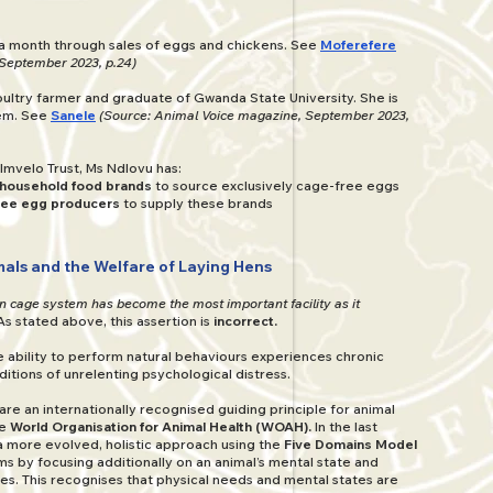
a month through sales of eggs and chickens. See
Moferefere
September 2023, p.24)
ultry farmer and graduate of Gwanda State University. She is
tem. See
Sanele
(Source: Animal Voice magazine, September 2023,
Imvelo Trust, Ms Ndlovu has:
 household food brands
to source exclusively cage-free eggs
free egg producers
to supply these brands
als and the Welfare of Laying Hens
en cage system has become the most important facility as it
As stated above, this assertion is
incorrect.
he ability to perform natural behaviours experiences chronic
ditions of unrelenting psychological distress.
are an internationally recognised guiding principle for animal
he
World Organisation for Animal Health (WOAH).
In the last
more evolved, holistic approach using the
Five Domains Model
ms by focusing additionally on an animal’s mental state and
ces. This recognises that physical needs and mental states are