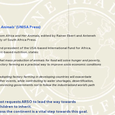
r Animals’
(UNISA Press)
from
Africa and Her Animals,
edited by Rainer Ebert and Anteneh
ty of South Africa Press.
nd president of the USA-based International Fund for Africa,
t-based nutrition, states:
that mass production of animals for food will solve hunger and poverty,
ctory farming as a practical way to improve socio economic conditions
adopting factory farming in developing countries will exacerbate
r events, while contributing to water shortages, desertification,
Convincing governments not to follow the industrialised world’s path
st requests ARSO to lead the way towards
children to inherit.
s the continent is a vital step towards this goal.