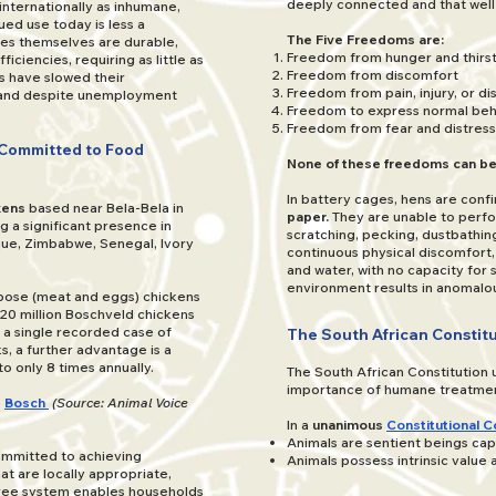
deeply connected and that well-
nternationally as inhumane,
ed use today is less a
The Five Freedoms are:
cages themselves are durable,
Freedom from hunger and thirs
ficiencies, requiring as little as
Freedom from discomfort
 have slowed their
Freedom from pain, injury, or d
, and despite unemployment
Freedom to express normal beh
Freedom from fear and distress
 Committed to Food
None of these freedoms can be
In battery cages, hens are confi
kens
based near Bela-Bela in
paper.
They are unable to perfo
ng a significant presence in
scratching, pecking, dustbathing
ue, Zimbabwe, Senegal, Ivory
continuous physical discomfort
and water, with no capacity for
environment results in anomalo
rpose (meat and eggs) chickens
0 million Boschveld chickens
 a single recorded case of
The South African Constitu
, a further advantage is a
to only 8 times annually.
The South African Constitution u
importance of humane treatmen
e
Bosch
(Source: Animal Voice
In a
unanimous
Constitutional C
Animals are sentient beings cap
committed to achieving
Animals possess intrinsic value a
at are locally appropriate,
-free system enables households