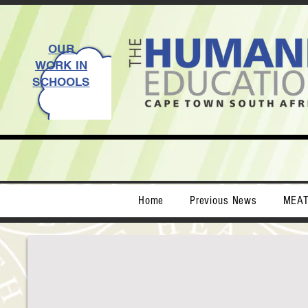
OUR
WORK IN
SCHOOLS
Home
Previous News
MEA