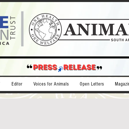
T
Editor
Voices for Animals
Open Letters
Magazi