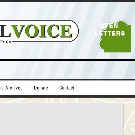
OPEN
LETTERS
ne Archives
Donate
Contact